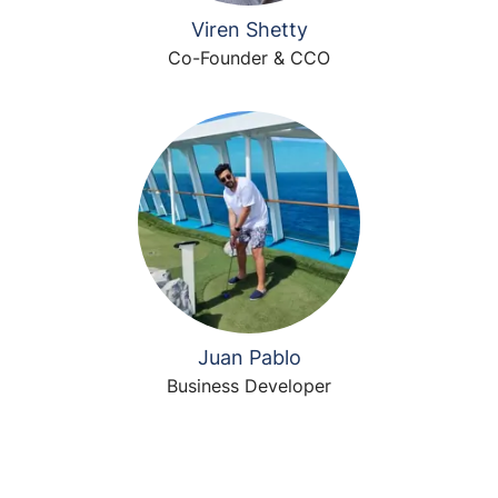
Viren Shetty
Co-Founder & CCO
Juan Pablo
Business Developer