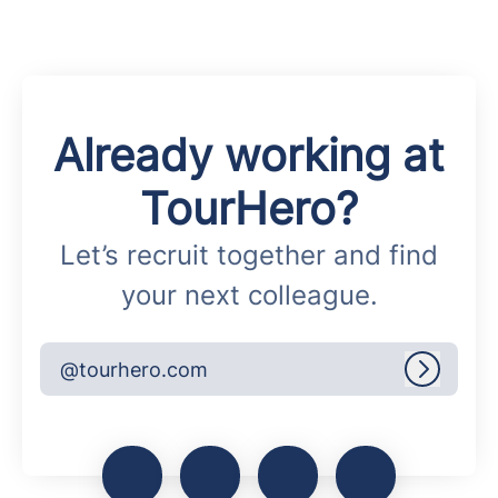
Already working at
TourHero?
Let’s recruit together and find
your next colleague.
@tourhero.com
Log in