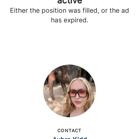
active
Either the position was filled, or the ad
has expired.
CONTACT