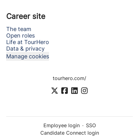
Career site
The team
Open roles
Life at TourHero
Data & privacy
Manage cookies
tourhero.com/
Employee login
·
SSO
Candidate Connect login