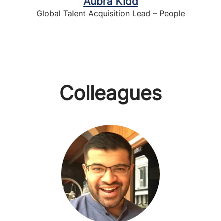
Aubra Kidd
Global Talent Acquisition Lead – People
Colleagues