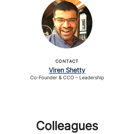
CONTACT
Viren Shetty
Co-Founder & CCO – Leadership
Colleagues