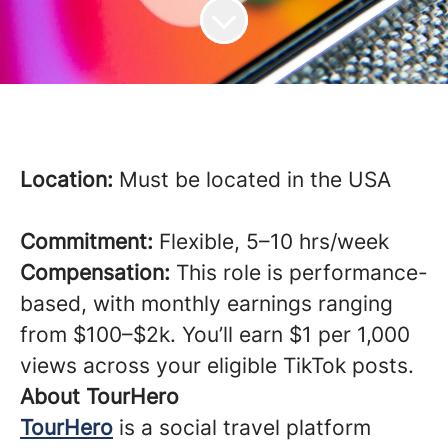
Location:
Must be located in the USA
Commitment:
Flexible, 5–10 hrs/week
Compensation:
This role is performance-
based, with monthly earnings ranging
from $100–$2k. You’ll earn $1 per 1,000
views across your eligible TikTok posts.
About TourHero
TourHero
is a social travel platform