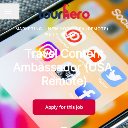
Share page
Career menu
MARKETING
·
NEW YORK, USA (REMOTE)
·
FULLY REMOTE
Travel Content
Ambassador (USA,
Remote)
Apply for this job