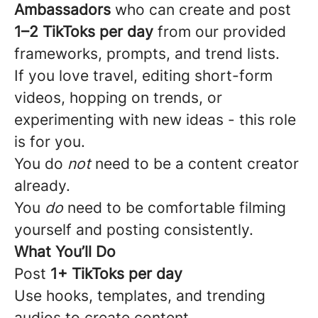
Ambassadors
who can create and post
1–2 TikToks per day
from our provided
frameworks, prompts, and trend lists.
If you love travel, editing short-form
videos, hopping on trends, or
experimenting with new ideas - this role
is for you.
You do
not
need to be a content creator
already.
You
do
need to be comfortable filming
yourself and posting consistently.
What You’ll Do
Post
1+ TikToks per day
Use hooks, templates, and trending
audios to create content.