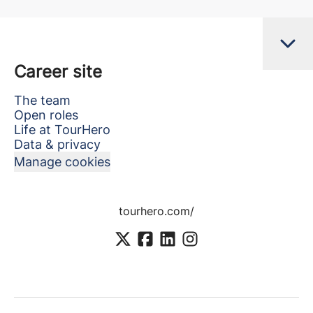
Career site
The team
Open roles
Life at TourHero
Data & privacy
Manage cookies
tourhero.com/