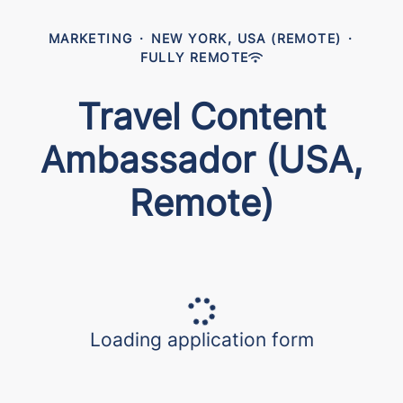
MARKETING
·
NEW YORK, USA (REMOTE)
·
FULLY REMOTE
Travel Content
Ambassador (USA,
Remote)
Loading application form