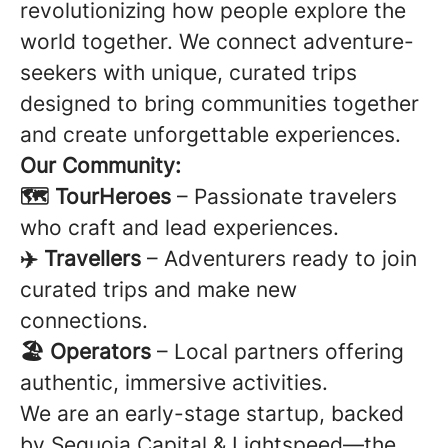
revolutionizing how people explore the
world together. We connect adventure-
seekers with unique, curated trips
designed to bring communities together
and create unforgettable experiences.
Our Community:
🗺️ TourHeroes
– Passionate travelers
who craft and lead experiences.
✈️ Travellers
– Adventurers ready to join
curated trips and make new
connections.
🏖️ Operators
– Local partners offering
authentic, immersive activities.
We are an early-stage startup, backed
by Sequoia Capital & Lightspeed—the