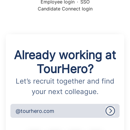
Employee login
·
SSO
Candidate Connect login
Already working at
TourHero?
Let’s recruit together and find
your next colleague.
@tourhero.com
Log in