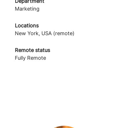
Department
Marketing
Locations
New York, USA (remote)
Remote status
Fully Remote