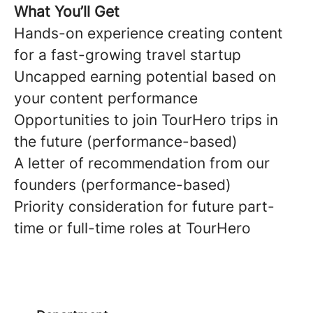
What You’ll Get
Hands-on experience creating content
for a fast-growing travel startup
Uncapped earning potential based on
your content performance
Opportunities to join TourHero trips in
the future (performance-based)
A letter of recommendation from our
founders (performance-based)
Priority consideration for future part-
time or full-time roles at TourHero