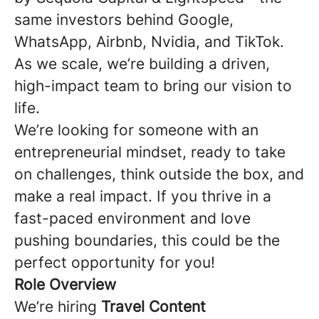
same investors behind Google,
WhatsApp, Airbnb, Nvidia, and TikTok.
As we scale, we’re building a driven,
high-impact team to bring our vision to
life.
We’re looking for someone with an
entrepreneurial mindset, ready to take
on challenges, think outside the box, and
make a real impact. If you thrive in a
fast-paced environment and love
pushing boundaries, this could be the
perfect opportunity for you!
Role Overview
We’re hiring
Travel Content