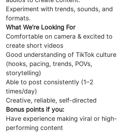
Experiment with trends, sounds, and
formats.
What We’re Looking For
Comfortable on camera & excited to
create short videos
Good understanding of TikTok culture
(hooks, pacing, trends, POVs,
storytelling)
Able to post consistently (1–2
times/day)
Creative, reliable, self-directed
Bonus points if you:
Have experience making viral or high-
performing content