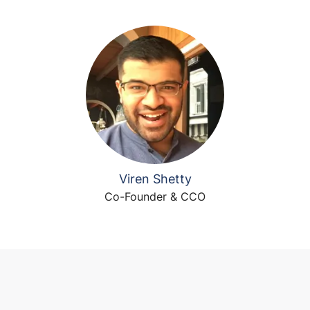
Viren Shetty
Co-Founder & CCO